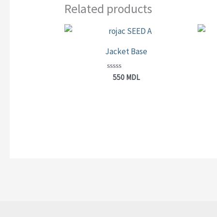
Related products
Jacket Base
Rated
550
MDL
0
out
of
5