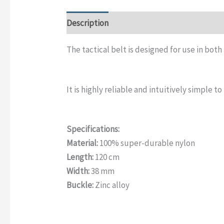
Description
Additional information
Rev
The tactical belt is designed for use in both
It is highly reliable and intuitively simple to
Specifications:
Material:
100% super-durable nylon
Length:
120 cm
Width:
38 mm
Buckle:
Zinc alloy