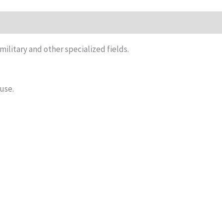
iews (0)
 military and other specialized fields.
 use.