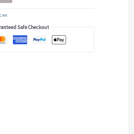
c en
ranteed Safe Checkout