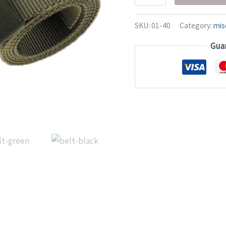
SKU:
01-40
Category:
mis
Gua