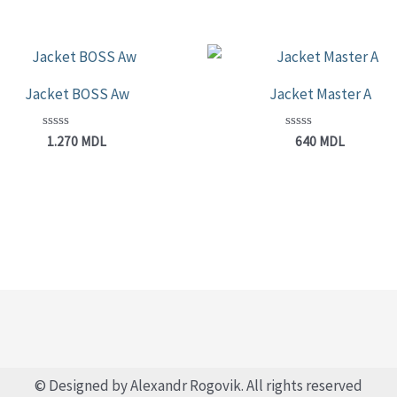
Jacket BOSS Aw
Jacket Master A
Rated
Rated
1.270
MDL
640
MDL
0
0
out
out
of
of
5
5
© Designed by Alexandr Rogovik. All rights reserved