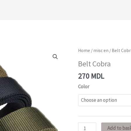
Belt
Home
/
misc en
/ Belt Cob
Cobra
Belt Cobra
quantity
270
MDL
Color
Add to bas