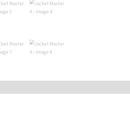
iews (0)