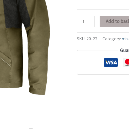
Add to bas
SKU:
20-22
Category:
mis
Gua