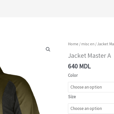
Jacket
Home
/
misc en
/ Jacket Ma
Master
Jacket Master A
A
640
MDL
quantity
Color
Size