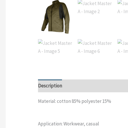
Description
Additional information
Rev
Material: cotton 85% polyester 15%
Application: Workwear, casual