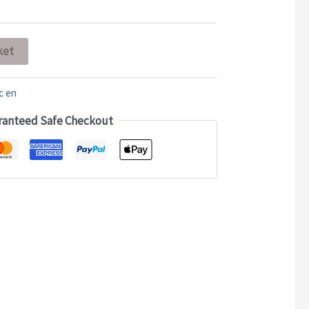
ket
c en
ranteed Safe Checkout