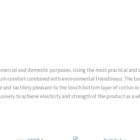
mercial and domestic purposes. Using the most practical and du
um comfort combined with environmental friendliness. The basi
 and tactilely pleasant to the touch bottom layer of cotton in t
usively to achieve elasticity and strength of the product as a w