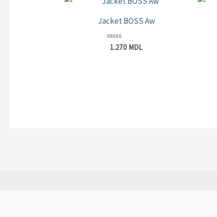
Jacket BOSS Aw
Rated
1.270
MDL
0
out
of
5