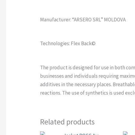
Manufacturer: “ARSERO SRL” MOLDOVA
Technologies: Flex Back©
The product is designed for use in both com
businesses and individuals requiring maxim
additives in the necessary places. Breathable
reactions. The use of synthetics is used excl
Related products