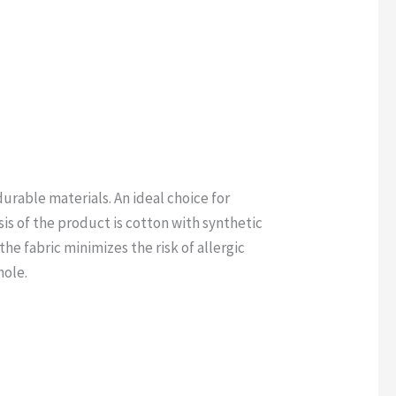
rable materials. An ideal choice for
s of the product is cotton with synthetic
he fabric minimizes the risk of allergic
hole.