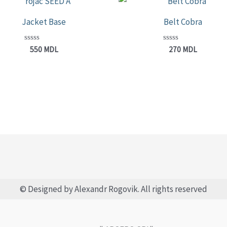
Jacket Base
Belt Cobra
Rated
Rated
550
MDL
270
MDL
0
0
out
out
of
of
5
5
© Designed by Alexandr Rogovik. All rights reserved