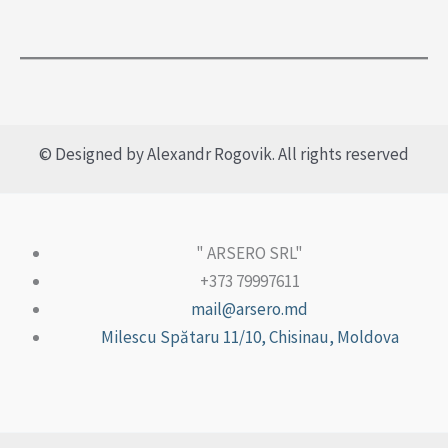
© Designed by Alexandr Rogovik. All rights reserved
" ARSERO SRL"
+373 79997611
mail@arsero.md
Milescu Spătaru 11/10, Chisinau, Moldova