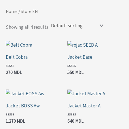
Skip
Home
/ Store EN
to
content
Showing all 4 results
Belt Cobra
Jacket Base
Rated
Rated
270
MDL
550
MDL
0
0
out
out
of
of
5
5
Jacket BOSS Aw
Jacket Master A
Rated
Rated
1.270
MDL
640
MDL
0
0
out
out